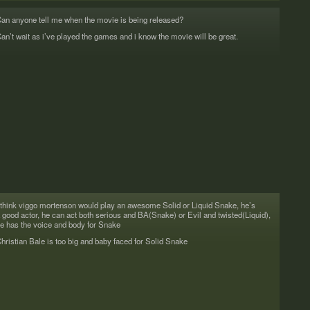
an any­one tell me when the movie is being released?
an’t wait as i’ve played the games and i know the movie will be great.
 think viggo morten­son would play an awe­some Solid or Liq­uid Snake, he’s
 good actor, he can act both seri­ous and BA(Snake) or Evil and twisted(Liquid),
e has the voice and body for Snake
hris­t­ian Bale is too big and baby faced for Solid Snake