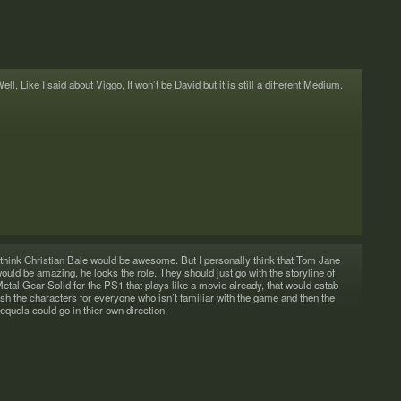
ell, Like I said about Viggo, It won’t be David but it is still a dif­fer­ent Medium.
 think Chris­t­ian Bale would be awe­some. But I per­son­ally think that Tom Jane
ould be amaz­ing, he looks the role. They should just go with the sto­ry­line of
etal Gear Solid for the PS1 that plays like a movie already, that would estab­
ish the char­ac­ters for every­one who isn’t famil­iar with the game and then the
equels could go in thier own direction.