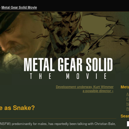
»
Metal Gear Solid Movie
Meta
Development underway, Kurt Wimmer
a possible director »
A
F
N
le as Snake?
R
Sea
(NSFW) pre­dom­i­nantly for males, has report­edly been talk­ing with Chris­t­ian Bale,
,