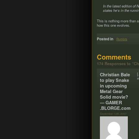
In the lat­est edi­tion o
states he‘s in the run­
This is noth­ing more than a
how this one evolves.
Posted in
Rumors
Comments
174 Responses to “Ch
Chris­t­ian Bale
[
r
to play Snake
in upcom­ing
Metal Gear
Solid movie?
— GAMER​
.BLORGE​.com
September 12th, 2007