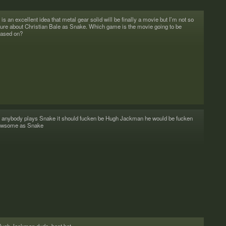
t is an excel­lent idea that metal gear solid will be finally a movie but I’m not so
ure about Chris­t­ian Bale as Snake. Which game is the movie going to be
ased on?
f any­body plays Snake it should fucken be Hugh Jack­man he would be fucken
awsome as Snake