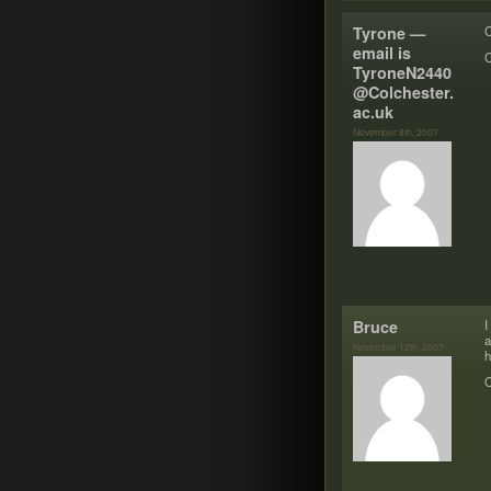
Tyrone —
C
email is
C
TyroneN2​4​4​0​
@​Colchester.​
ac.​uk
November 8th, 2007
Bruce
I
a
November 12th, 2007
h
C