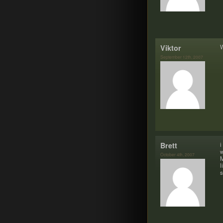
Vik­tor
W
September 12th, 2007
Brett
i
w
October 4th, 2007
M
l
s