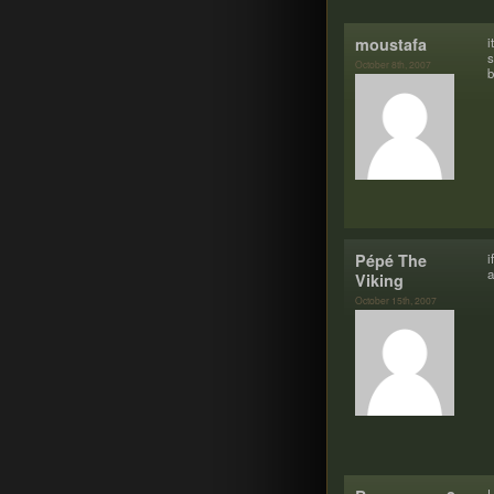
moustafa
i
s
October 8th, 2007
b
Pépé The
i
Viking
October 15th, 2007