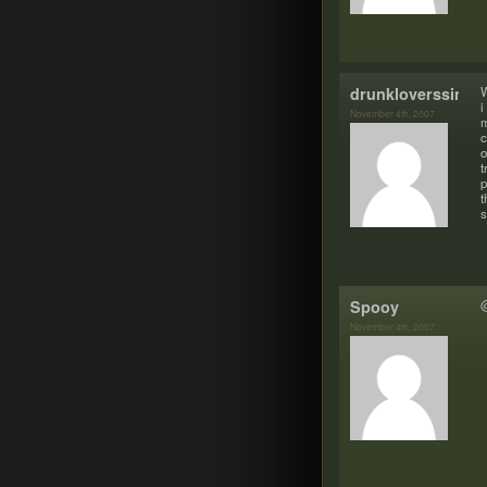
drunkloverssinne
W
i
November 4th, 2007
m
c
o
t
p
t
s
Spooy
@
November 4th, 2007