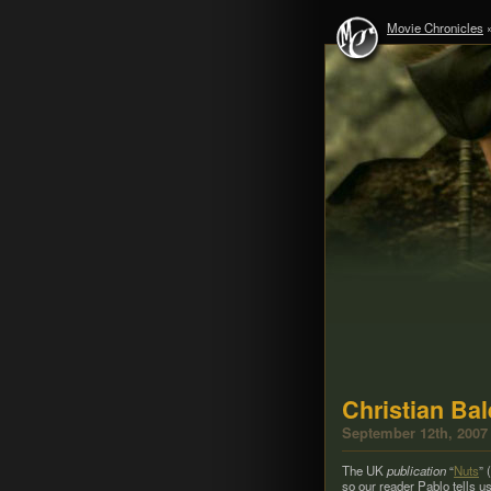
Movie Chronicles
Christian Ba
September 12th, 2007
The UK
pub­li­ca­tion
“
Nuts
” 
so our reader Pablo tells us