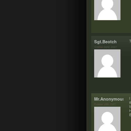
Sgt.Beotch
T
October 22nd, 2007
Mr.Anonymous
I
t
October 25th, 2007
l
H
B