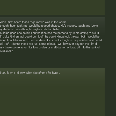
rs&saints
hen i first heard that a mgs movie was in the works
 thought hugh jack­man would be a good choice. He’s rugged, tough and looks
ys­te­ri­ous. I also though maybe chris­t­ian bale
ould be good choice but i dunno if he has the per­son­al­ity in his act­ing to pull it
ff. Jake Gyl­len­haal could pull it off, he could kinda look the part but it would be
ricky. I could also see Thomas Jane, He’s pretty tough in the pun­isher and could
ull it off. i dunno those are just some idea’s. I will how­ever boy­cott the film if
hey throw some actor like tom cruise or matt damon or brad pit into the rank of
olid snake.
009 Movie lol wow what alot of time for hype .