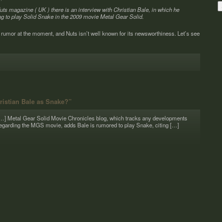
f Nuts mag­a­zine ( UK ) there is an inter­view with Chris­t­ian Bale, in which he
ning to play Solid Snake in the 2009 movie Metal Gear Solid.
 rumor at the moment, and Nuts isn’t well known for its news­wor­thi­ness. Let’s see
ristian Bale as Snake?”
…] Metal Gear Solid Movie Chron­i­cles blog, which tracks any devel­op­ments
egard­ing the MGS movie, adds Bale is rumored to play Snake, citing […]