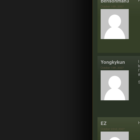
Bensonman3
H
October 19th, 2007
Yongkykun
I
b
October 19th, 2007
I
t
S
EZ
H
October 22nd, 2007