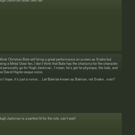
ugh Jack­man dude, best bet
 think Chris­t­ian Bale will bring a great per­for­mance on screen as Snake but
eing a Metal Gear fan, I don’t think that Bale has the charisma for the char­ac­ter.
’d per­son­ally go for Hugh Jack­man.. I mean, he’s got he physique, the look, and
he David Hayter-esque voice.
o I hope, it’s just a rumor… Let Bale be known as Bat­man, not Snake.. man?
ugh Jack­man is a per­fect fit for the role. can’t wait!