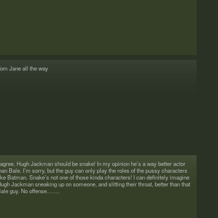
om Jane all the way
 agree, Hugh Jack­man should be snake! In my opin­ion he’s a way bet­ter actor
han Bale. I’m sorry, but the guy can only play the roles of the pussy char­ac­ters
ike Bat­man. Snake’s not one of those kinda char­ac­ters! I can def­i­nitely imag­ine
ugh Jack­man sneak­ing up on some­one, and slit­ting their throat, bet­ter than that
ale guy. No offense.……