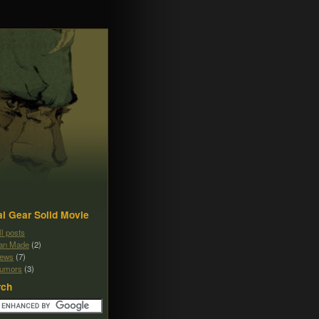
l Gear Solid Movie
ll posts
an Made
(2)
ews
(7)
umors
(3)
rch