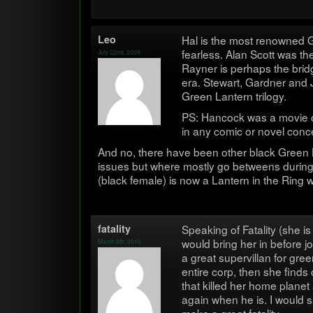
Leo
Hal is the most renowned 
fear­less. Alan Scott was th
July 22nd, 2009
Rayner is per­haps the brid
era. Stew­art, Gard­ner and 
Green Lantern trilogy.
PS: Han­cock was a movie of
in any comic or novel conc
And no, there have been other black Green La
issues but where mostly go betweens dur­ing ce
(black female) is now a Lantern in the Ring 
fatal­ity
Speak­ing of Fatal­ity (she is
would bring her in before 
March 8th, 2010
a great supervil­lan for green
entire corp, then she finds o
that killed her home plane
again when he is. I would 