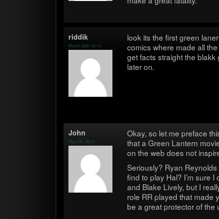
make a great fatality.
rid­dik
look its the first green lan
comics where made all the 
March 26th, 2010
get facts straight the bla
later on.
John
Okay, so let me pref­ace thi
that a Green Lantern movie 
May 5th, 2010
on the web does not inspi
Seri­ously? Ryan Reynolds 
find to play Hal? I’m sure I
and Blake Lively, but I rea
role RR played that made 
be a great pro­tec­tor of the 