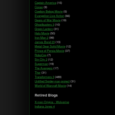
Captain America
(15)
Conan
(9)
Cowboy Bebop Movie
(5)
Evangelion Live Action
(66)
Gears of War Movie
(19)
Ghostbusters 3
(10)
Green Lantern
(31)
Halo Movie
(50)
Iron Man 2
(99)
James Bond 23
(13)
Metal Gear Solid Movie
(12)
Prince of Persia Movie
(37)
RoboCop
(7)
Sin City 2
(12)
Superman
(19)
The Avengers
(17)
Thor
(31)
Transformers 3
(489)
Untitled Spider-man project
(31)
World of Warcraft Movie
(14)
Retired Blogs
X-men Origins - Wolverine
Indiana Jones 4