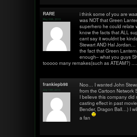
RARE
i think some of you are waa
was NOT that Green Lantern
May 20th, 2010
super­hero he could relat
know the facts that ALL su
cant say it wouldnt be kind
Stew­art AND Hal Jor­dan…
the fact that Green Lantern i
enough– what you guys SHO
tooooo many remakes(such as ATEAM?) .… 
frankiepb98
Noo… I wanted John Stew­a
from the Car­toon Net­work 
July 19th, 2010
I believe this com­pany did 
cast­ing effect in past mov
Ben­der, Dragon Ball…) I wil
a fan