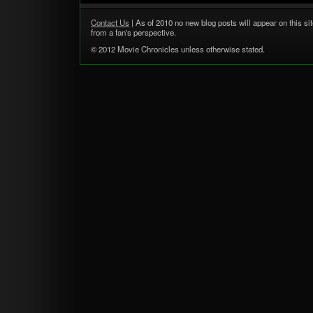
Contact Us
| As of 2010 no new blog posts will appear on this sit
from a fan's perspective.
© 2012 Movie Chronicles unless otherwise stated.