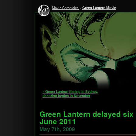
Movie Chronicles
»
Green Lantern Movie
« Green Lantern filming in Sydney,
shooting begins in November
Green Lantern delayed six
June 2011
May 7th, 2009