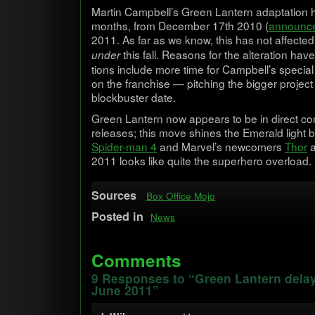
Mar­tin Campbell’s Green Lantern adap­ta­tio
months, from Decem­ber 17th 2010 (
announc
2011. As far as we know, this has not affected
this fall. Rea­sons for the alter­ation ha
under
tions include more time for Campbell’s spe­cia
on the fran­chise — pitch­ing the big­ger project
block­buster date.
Green Lantern now appears to be in direct com­p
releases; this move shines the Emer­ald light
Spider-man 4
and Marvel’s new­com­ers
Thor
2011 looks like quite the super­hero overload.
Sources
Box Office Mojo
Posted in
News
Comments
9 Responses to “Green Lantern delay
June 2011”