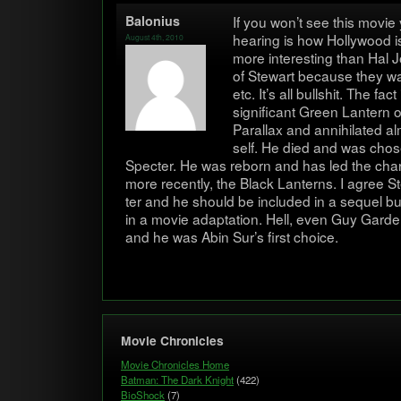
Balo­nius
If you won’t see this movie
hear­ing is how Hol­ly­wood i
August 4th, 2010
more inter­est­ing than Hal
of Stew­art because they wa
etc. It’s all bull­shit. The fa
sig­nif­i­cant Green Lantern
Par­al­lax and anni­hi­lated 
self. He died and was cho­s
Specter. He was reborn and has led the char
more recently, the Black Lanterns. I agree St
ter and he should be included in a sequel b
in a movie adap­ta­tion. Hell, even Guy Gar­
and he was Abin Sur’s first choice.
Movie Chronicles
Movie Chronicles Home
Batman: The Dark Knight
(422)
BioShock
(7)