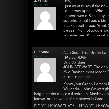
J. Wil­son
Hey,
I just want to say if the new
May 16th, 2009
I am pretty upset!!! When I
Lantern was a Black guy. In 
super­hero that I could iden­
Black super­heroes. What
please!! No, not good enou
super­heroes. Wow, what a 
D. Kot­tke
Alan Scott: First Green Lan
HAL JORDAN
May 24th, 2009
Guy Gard­ner
JOHN STEWART: The only 
Kyle Rayner: most recent G
a time in comics)
Know your Green Lantern his
Wikipedia. John Stew­art (
long after the movie’s time­frame. Maybe John
knows, but he wouldn’t be shown in Green 
DID YOU KNOW THAT? …NOW YOU KNOW! 