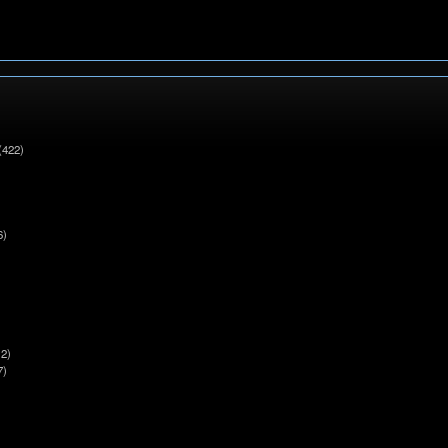
(422)
6)
2)
7)