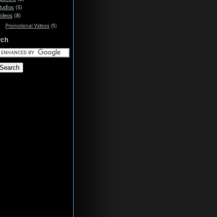
tudios
(5)
ideos
(8)
Promotional Videos
(5)
rch