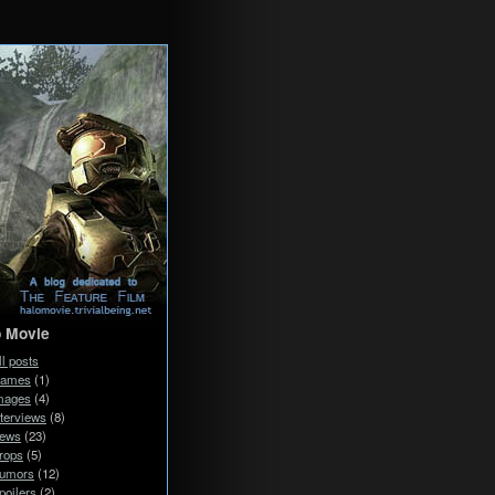
o Movie
ll posts
ames
(1)
mages
(4)
nterviews
(8)
ews
(23)
rops
(5)
umors
(12)
poilers
(2)