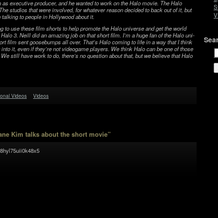
on as exec­u­tive pro­ducer, and he wanted to work on the Halo movie. The Halo
S
 The stu­dios that were involved, for what­ever rea­son decided to back out of it, but
V
 talk­ing to peo­ple in Hol­ly­wood about it.
g to use these film shorts to help pro­mote the Halo uni­verse and get the world
Halo 3. Neill did an amaz­ing job on that short film. I’m a huge fan of the Halo uni­
Sea
ort film sent goose­bumps all over. That’s Halo com­ing to life in a way that I think
et into it, even if they’re not videogame play­ers. We think Halo can be one of those
. We still have work to do, there’s no ques­tion about that, but we believe that Halo
onal Videos
Videos
ne Kim talks about the short movie”
8hyl75uii0k48x5