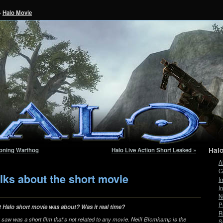
»
Halo Movie
Hal
tioning Warthog
Halo Live Action Short Leaked »
A
G
lks about the short movie
I
I
N
P
t Halo short movie was about? Was it real time?
R
u saw was a short film that’s not related to any movie. Neill Blomkamp is the
S