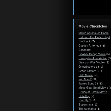
Movie Chronicles
Movie Chronicles Home
Batman: The Dark Knight
BioShock
(7)
Captain America
(15)
Conan
(9)
Cowboy Bebop Movie
(5)
Evangelion Live Action
(6
Gears of War Movie
(19)
Ghostbusters 3
(10)
Green Lantern
(31)
Halo Movie
(50)
Iron Man 2
(99)
James Bond 23
(13)
Metal Gear Solid Movie
(1
Prince of Persia Movie
(3
RoboCop
(7)
Sin City 2
(12)
Superman
(19)
The Avengers
(17)