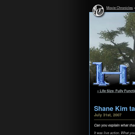
Movie Chronicles
« Life Size, Fully Func
Shane Kim ta
July 31st, 2007
Can you explain what tha
It was live action. What yo