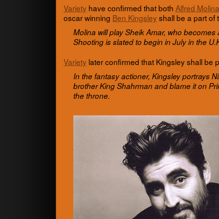
Vari­ety
have con­firmed that both
Alfred Molin
oscar win­ning
Ben Kings­ley
shall be a part of 
Molina will play Sheik Amar, who becomes a
Shoot­ing is slated to begin in July in the 
Vari­ety
later con­firmed that Kings­ley shall be pl
In the fan­tasy actioner, Kings­ley por­trays N
brother King Shahrman and blame it on Pri
the throne.