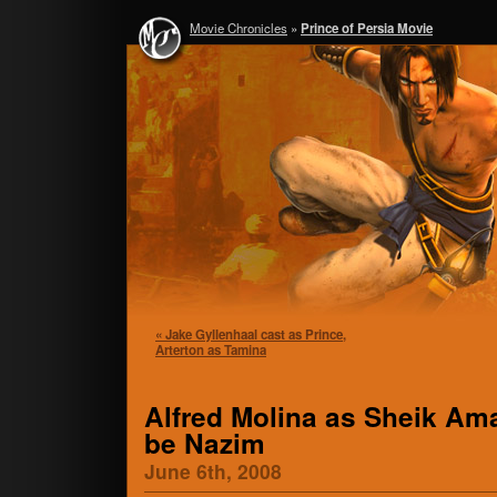
Movie Chronicles
»
Prince of Persia Movie
« Jake Gyllenhaal cast as Prince,
Arterton as Tamina
Alfred Molina as Sheik Ama
be Nazim
June 6th, 2008