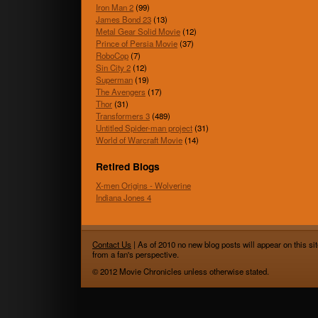
Iron Man 2
(99)
James Bond 23
(13)
Metal Gear Solid Movie
(12)
Prince of Persia Movie
(37)
RoboCop
(7)
Sin City 2
(12)
Superman
(19)
The Avengers
(17)
Thor
(31)
Transformers 3
(489)
Untitled Spider-man project
(31)
World of Warcraft Movie
(14)
Retired Blogs
X-men Origins - Wolverine
Indiana Jones 4
Contact Us
| As of 2010 no new blog posts will appear on this sit
from a fan's perspective.
© 2012 Movie Chronicles unless otherwise stated.