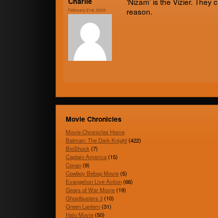
Char­lie
‘Nizam’ is the Vizier. The
reason.
February 21st, 2009
Movie Chronicles
Movie Chronicles Home
Batman: The Dark Knight
(422)
BioShock
(7)
Captain America
(15)
Conan
(9)
Cowboy Bebop Movie
(5)
Evangelion Live Action
(66)
Gears of War Movie
(19)
Ghostbusters 3
(10)
Green Lantern
(31)
Halo Movie
(50)