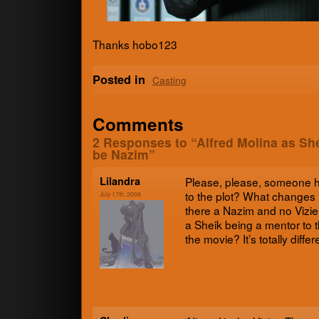
Thanks hobo123
Posted in
Casting
Comments
2 Responses to “Alfred Molina as Sh
be Nazim”
Lilan­dra
Please, please, some­one 
to the plot? What change
July 17th, 2008
there a Nazim and no Vizie
a Sheik being a men­tor to t
the movie? It’s totally dif­f