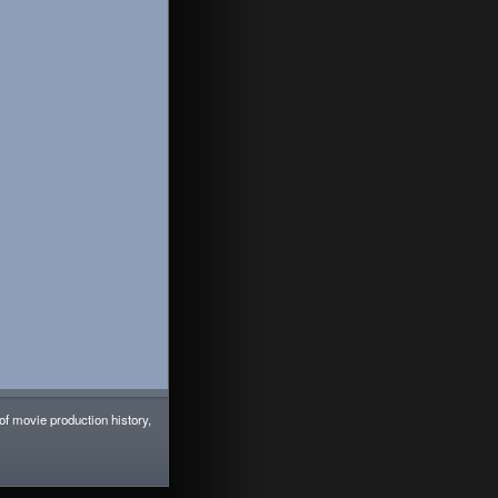
 of movie production history,