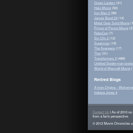
Green Lantern
(31)
Halo Movie
(50)
Iron Man 2
(99)
James Bond 23
(13)
Metal Gear Solid Movie
(1
Prince of Persia Movie
(3
RoboCop
(7)
Sin City 2
(12)
Superman
(19)
The Avengers
(17)
Thor
(31)
Transformers 3
(489)
Untitled Spider-man projec
World of Warcraft Movie
(
Retired Blogs
X-men Origins - Wolverin
Indiana Jones 4
Contact Us
| As of 2010 no 
from a fan's perspective.
© 2012 Movie Chronicles un