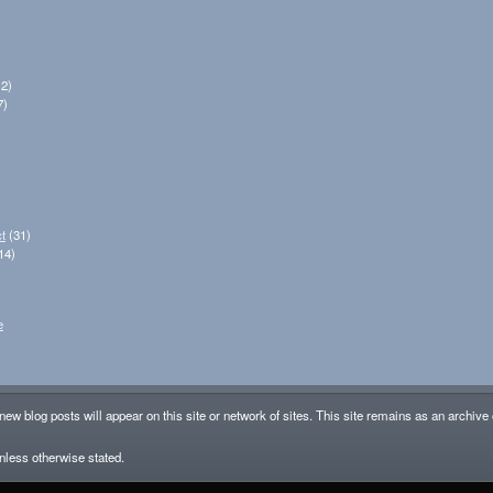
2)
7)
t
(31)
14)
e
new blog posts will appear on this site or network of sites. This site remains as an archive
less otherwise stated.