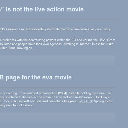
” is not the live action movie
hat this movie is in fact com­pletely un-related to the animé series, as pre­vi­ously
he prob­lems with the cen­tral­iz­ing pow­ers within the EU and ver­sus the USA. Great
p­u­lated and peo­ple have their own agen­das.. Noth­ing is sacred.” In a A futur­is­tic
thriller. Thus, mov­ing on…
B page for the eva movie
 upcom­ing movie enti­tled, [E]vangelion (2004). Despite hold­ing the same title,
y unre­lated to the live action movie. It is in fact a “dan­ish” movie. Don’t expect
NGE movie, but we will see how Imdb devel­ops this page.
IMDB link
Apolo­gies for
busy on a tour of Europe.