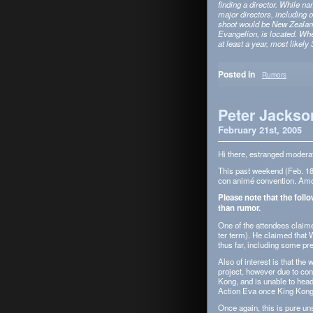
find­ing a direc­tor. While n
major direc­tors, includ­ing
shoot would be New Zealand,
Evan­ge­lion, is located. Wh
at least a year, most likely 3
Posted in
Rumors
Peter Jackson
February 21st, 2005
Hi there, estranged mod­er­a
This past week­end (Feb. 18–
con animé con­ven­tion. Amon
Please note that the fol­l
than rumor.
One of the atten­dees claime
ter term). He claimed that 
thus far, includ­ing some pre
Also of inter­est is that the 
project, how­ever due to con­
Kong, and is unable to head
Action Eva once King Kong’s
Once again, this is pure unsu