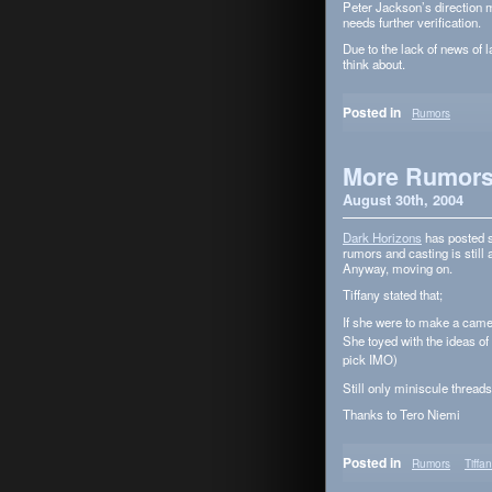
Peter Jackson’s direc­tion m
needs fur­ther verification.
Due to the lack of news of lat
think about.
Posted in
Rumors
More Rumor
August 30th, 2004
Dark Hori­zons
has posted s
rumors and cast­ing is still 
Any­way, mov­ing on.
Tiffany stated that;
If she were to make a came
She toyed with the ideas of
pick IMO)
Still only minis­cule threads
Thanks to Tero Niemi
Posted in
Rumors
Tiffa