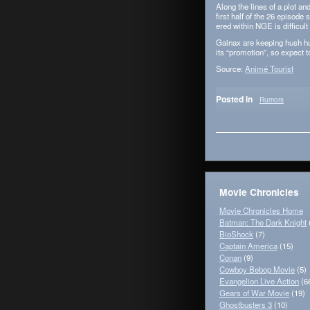
Along the lines of a plot and
first half of the 26 episode 
ered within NGE is dif­fi­cult
Gainax are keep­ing hush hu
its “pro­mo­tion”, so expect
Source:
Animé Tourist
Posted in
Rumors
Movie Chronicles
Movie Chronicles Home
Batman: The Dark Knight
BioShock
(7)
Captain America
(15)
Conan
(9)
Cowboy Bebop Movie
(5)
Evangelion Live Action
(6
Gears of War Movie
(19)
Ghostbusters 3
(10)