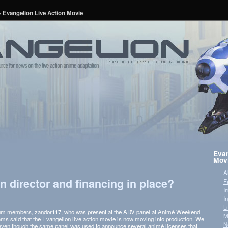
»
Evangelion Live Action Movie
Evan
Mov
A
on director and financing in place?
F
I
I
L
orum mem­bers, zandor117, who was present at the ADV panel at Animé Week­end
M
s said that the Evan­ge­lion live action movie is now mov­ing into pro­duc­tion. We
N
 even though the same panel was used to announce sev­eral animé licenses that