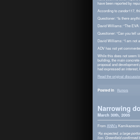
have been reported by rep­
Accord­ing to zandor117, th
Ques­tioner: “Is there any­
David Williams: “The EVA 
Ques­tioner: “Can you tell u
David Williams: “I am not al
ADV has not yet com­mented
While this does not seem like
build­ing, the main con­cret
pro­posal and devel­op­ment p
had expressed an inter­est, 
Read the orig­i­nal dis­cus­si
Posted in
Rumors
Narrowing do
March 30th, 2005
From
ANN’s
Kamikaze­con 
“As expected, a large por­ti
lion. Green­field con­firmed