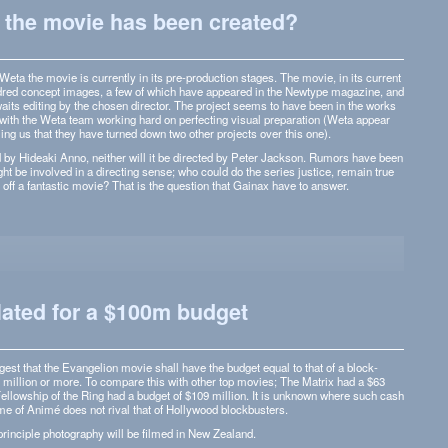
the movie has been created?
eta the movie is cur­rently in its pre-production stages. The movie, in its cur­rent
­dred con­cept images, a few of which have appeared in the New­type mag­a­zine, and
aits edit­ing by the cho­sen direc­tor. The project seems to have been in the works
ith the Weta team work­ing hard on per­fect­ing visual prepa­ra­tion (Weta appear
lling us that they have turned down two other projects over this one).
d by Hideaki Anno, nei­ther will it be directed by Peter Jack­son. Rumors have been
ht be involved in a direct­ing sense; who could do the series jus­tice, remain true
ull off a fan­tas­tic movie? That is the ques­tion that Gainax have to answer.
lated for a $100m budget
gest that the Evan­ge­lion movie shall have the bud­get equal to that of a block­
0 mil­lion or more. To com­pare this with other top movies; The Matrix had a $63
el­low­ship of the Ring had a bud­get of $109 mil­lion. It is unknown where such cash
me of Animé does not rival that of Hol­ly­wood blockbusters.
in­ci­ple pho­tog­ra­phy will be filmed in New Zealand.