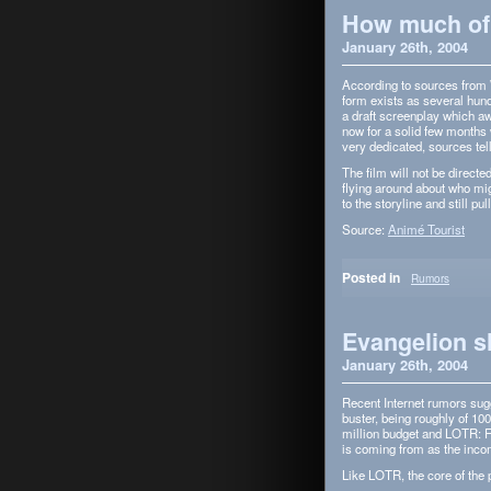
How much of 
January 26th, 2004
Accord­ing to sources from W
form exists as sev­eral hun
a draft screen­play which aw
now for a solid few months w
very ded­i­cated, sources te
The film will not be directe
fly­ing around about who mig
to the sto­ry­line and still p
Source:
Animé Tourist
Posted in
Rumors
Evangelion s
January 26th, 2004
Recent Inter­net rumors sug­
buster, being roughly of 10
mil­lion bud­get and LOTR: F
is com­ing from as the inco
Like LOTR, the core of the pr