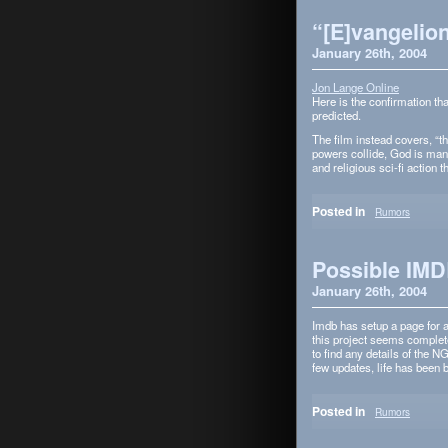
“[E]vangelion
January 26th, 2004
Jon Lange Online
Here is the con­fir­ma­tion t
predicted.
The film instead cov­ers, “t
pow­ers col­lide, God is mani
and reli­gious sci-fi action 
Posted in
Rumors
Possible IMD
January 26th, 2004
Imdb has setup a page for an
this project seems com­pletel
to find any details of the 
few updates, life has been 
Posted in
Rumors