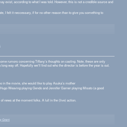
ay exist, accord­ing to what I was told. How­ever, this is not a cred­i­ble source and
e, I felt it nec­ces­sary, if for no other rea­son than to give you some­thing to
s
ome rumors con­cern­ing Tiffany’s thoughts on cast­ing. Note, these are only
a long way off. Hope­fully we’ll find out who the direc­tor is before the year is out.
o in the movie, she would like to play Asuka’s mother
 Hugo Weav­ing play­ing Gendo and Jen­nifer Gar­ner play­ing Mis­ato (a good
 of news at the moment folks. A lull in the (live) action.
ny Grant