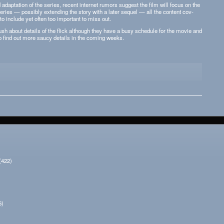
 adap­ta­tion of the series, recent inter­net rumors sug­gest the film will focus on the
series — pos­si­bly extend­ing the story with a later sequel — all the con­tent cov­
 to include yet often too impor­tant to miss out.
sh about details of the flick although they have a busy sched­ule for the movie and
 to find out more saucy details in the com­ing weeks.
(422)
6)