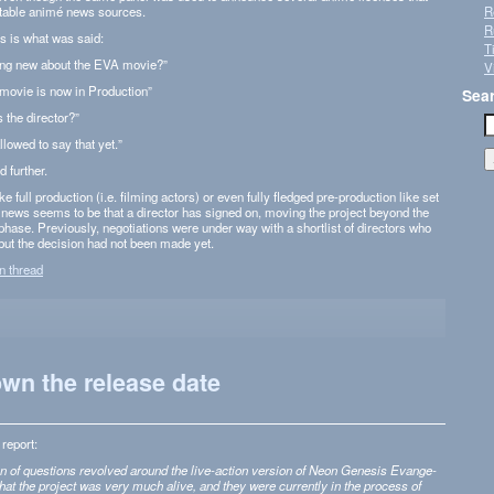
utable animé news sources.
R
R
is is what was said:
T
thing new about the EVA movie?”
V
movie is now in Production”
Sea
s the director?”
lowed to say that yet.”
 further.
 full pro­duc­tion (i.e. film­ing actors) or even fully fledged pre-production like set
e news seems to be that a direc­tor has signed on, mov­ing the project beyond the
hase. Pre­vi­ously, nego­ti­a­tions were under way with a short­list of direc­tors who
but the deci­sion had not been made yet.
on thread
wn the release date
report:
on of ques­tions revolved around the live-action ver­sion of Neon Gen­e­sis Evan­ge­
 that the project was very much alive, and they were cur­rently in the process of