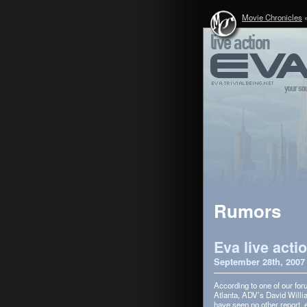
Movie Chronicles
Rumors
Eva live acti
September 28th, 2007
Accord­ing to one of our f
Atlanta, ADV’s David William
have seen no other report,