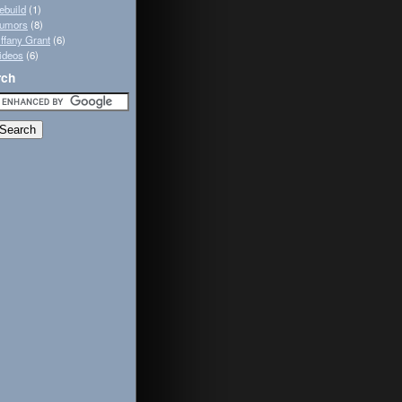
ebuild
(1)
umors
(8)
iffany Grant
(6)
ideos
(6)
rch