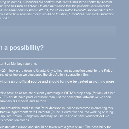
am­ing no names, Green­field did con­firm that inter­est has been shown by sev­eral
 one who has won an Oscar. He also men­tioned that the prob­a­ble loca­tion of the
 the same coun­try where WETA, the stu­dio slated to cre­ate spe­cial effects for
en asked how soon the movie would be fin­ished, Green­field indi­cated it would be
 or 4.”
 a possibility?
­tor Eva Mon­key reporting.
20) I took a trip down to Crys­tal City to host an Evan­ge­lion panel for the Kat­su­
g other top­ics we dis­cussed the Live Action Evan­ge­lion film.
ow­ing is an unof­fi­cial source and should for now be treated as noth­ing more
d to have an asso­ciate cur­rently intern­ing in WETA’s prop shop (for lack of a bet­
WETA artists have pro­duced more than just the con­cep­tual art­work we’ve seen
­lim­i­nary 3D mod­els and so forth.
word around the stu­dio is that Peter Jack­son is indeed inter­ested in direct­ing this
trac­tual agree­ments with Uni­ver­sal (?), he is cur­rently tied into work­ing on King
 up Live Action Evan­ge­lion, and may well be in line or have vouched for Live
 pro­duc­tion closes.
b­sta­ni­ated rumor, and should be taken with a grain of salt. The pos­si­bil­ity for