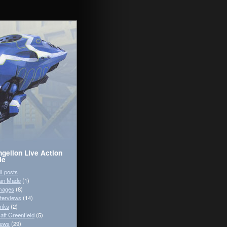
gelion Live Action
ie
ll posts
an Made
(1)
mages
(8)
nterviews
(14)
inks
(2)
att Greenfield
(5)
ews
(29)