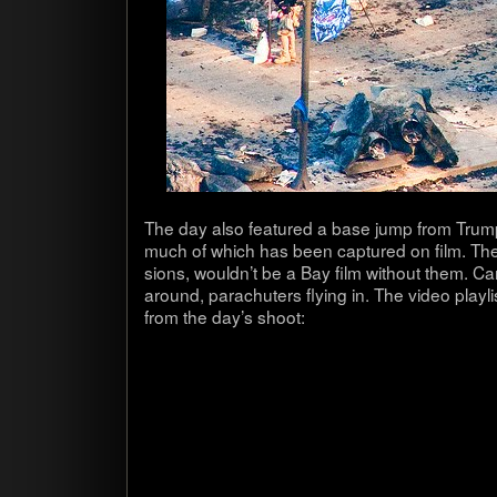
The day also fea­tured a base jump from Tru
much of which has been cap­tured on film. The
sions, wouldn’t be a Bay film with­out them. Car
around, para­chuters fly­ing in. The video play
from the day’s shoot: