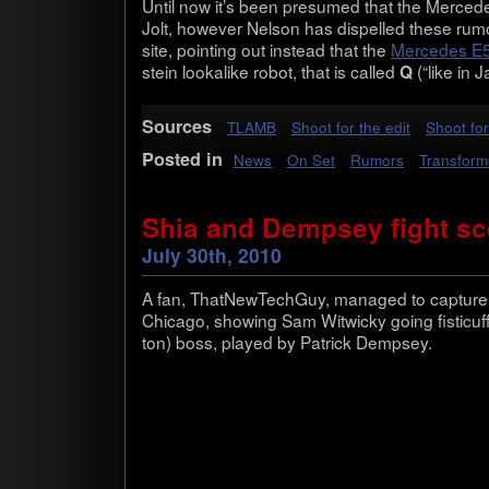
Until now it’s been pre­sumed that the Mer­cedes
Jolt, how­ever Nel­son has dis­pelled these rumo
site, point­ing out instead that the
Mer­cedes E
stein looka­like robot, that is called
(“like in 
Q
Sources
TLAMB
Shoot for the edit
Shoot for
Posted in
News
On Set
Rumors
Transform
Shia and Dempsey fight s
July 30th, 2010
A fan, That­NewTechGuy, man­aged to cap­ture s
Chicago, show­ing Sam Witwicky going fisticuff
ton) boss, played by Patrick Dempsey.