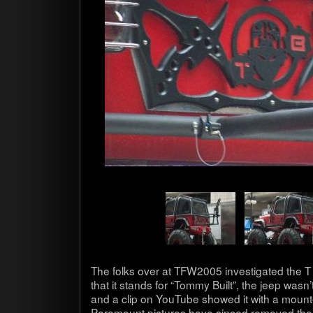
The folks over at TFW2005 inves­ti­gated the 
that it stands for “Tommy Built”, the jeep wasn’t o
and a clip on YouTube showed it with a mount
Para­mount pic­tures have sinced removed the