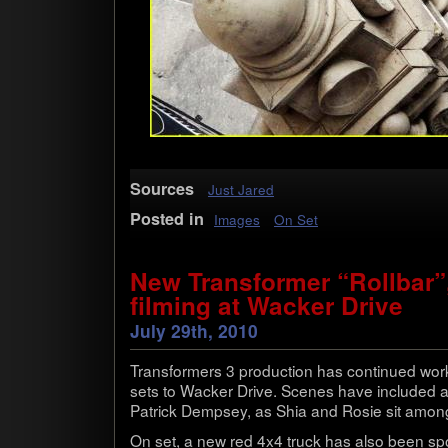
Sources
Just Jared
Posted in
Images
On Set
New Transformer “Rollbar”
filming at Wacker Drive
July 29th, 2010
Trans­form­ers 3 pro­duc­tion has con­tin­ued wor
sets to Wacker Drive. Scenes have included a
Patrick Dempsey, as Shia and Rosie sit among
On set, a new red 4x4 truck has also been spo