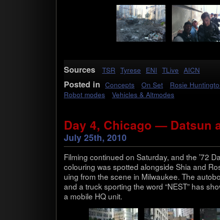
Sources
TSR
Tyrese
ENI
TLive
AICN
Posted in
Concepts
On Set
Rosie Huntingt
Robot modes
Vehicles & Altmodes
Day 4, Chicago — Datsun 
July 25th, 2010
Film­ing con­tin­ued on Sat­ur­day, and the ’72 D
colour­ing was spot­ted along­side Shia and Rosi
u­ing from the scene in Mil­wau­kee. The auto­bot
and a truck sport­ing the word “NEST” has show
a mobile HQ unit.