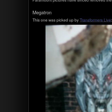
Mega­tron
This one was picked up by
Trans­form­ers Live
: