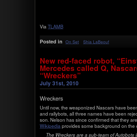
Via
TLAMB
Posted in
On Set
Shia LaBeouf
New red-faced robot, “Einst
Mercedes called Q, Nascar
“Wreckers”
July 31st, 2010
Wreck­ers
Until now, the weaponized Nascars have been 
and rally­bots, all three names have been rej
son. Nel­son has since con­firmed that they are 
Wikipedia
pro­vides some back­ground on the 
The Wreck­ers are a sub-team of Auto­bots in 