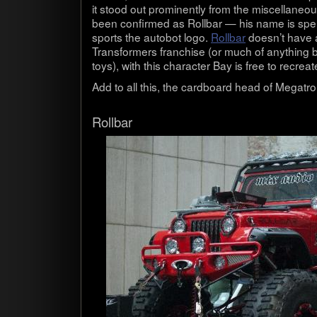
it stood out promi­nently from the mis­cel­la­ne
been con­firmed as Roll­bar — his name is spel
sports the auto­bot logo.
Roll­bar
doesn’t have a 
Trans­form­ers fran­chise (or much of any­thing 
toys), with this char­ac­ter Bay is free to recre­
Add to all this, the card­board head of Mega­tr
Roll­bar