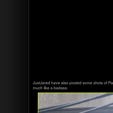
Just­Jared have also posted some shots of Pa
much like a badass: