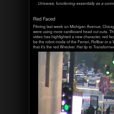
Uni­verse, func­tion­ing essen­tially as a com
Red Faced
Film­ing last week on Michi­gan Avenue, Chicag
were using more card­board head cut outs. Th
video has high­lighted a new char­ac­ter, red fa
be the robot mode of the Fer­rari, Roll­bar or 
that it’s the red Wrecker. Hat tip to Trans­form­e