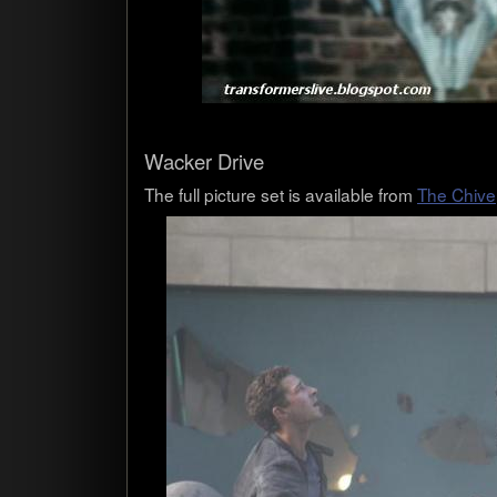
Wacker Drive
The full pic­ture set is avail­able from
The Chive