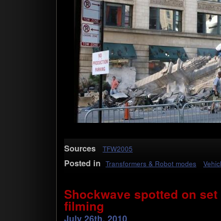
Sources
TFW2005
Posted in
Transformers & Robot modes
Vehic
Shockwave spotted on set
filming
July 26th, 2010