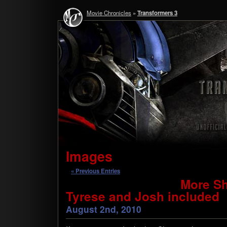
Movie Chronicles
»
Transformers 3
Images
« Previous Entries
More Sh
Tyrese and Josh included
August 2nd, 2010