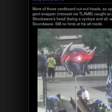
More of those card­board cut-out heads, as opp
gent snap­per (mtoe­set via TLAMB) caught an 
Shockwave’s head (being a cyclops and all, with
Sound­wave. Still no hints at his alt mode.