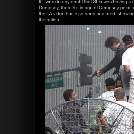
If it were in any doubt that Shia was hav­ing a m
Dempsey, then this image of Dempsey point­in
that. A video has also been cap­tured, show­in
the action.