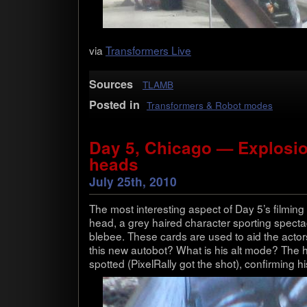
via
Trans­form­ers Live
Sources
TLAMB
Posted in
Transformers & Robot modes
Day 5, Chicago — Explosi
heads
July 25th, 2010
The most inter­est­ing aspect of Day 5’s film­in
head, a grey haired char­ac­ter sport­ing spec­t
ble­bee. These cards are used to aid the actors 
this new auto­bot? What is his alt mode? The
spot­ted (Pix­el­Rally got the shot), con­firm­ing h