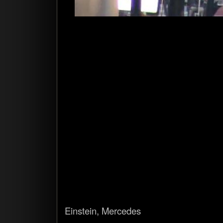
Ein­stein, Mercedes