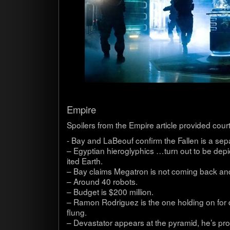
Empire
Spoil­ers from the Empire arti­cle pro­vided cour
- Bay and LaBeouf con­firm the Fallen is a sep­a­
– Egypt­ian hiero­glyph­ics …turn out to be depic
ited Earth.
– Bay claims Mega­tron is not com­ing back and
– Around 40 robots.
– Bud­get is $200 mil­lion.
– Ramon Rodriguez is the one hold­ing on for de
flung.
– Dev­as­ta­tor appears at the pyra­mid, he’s pro