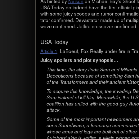
As hinted by
Nel­son
on Michael Bay’s Shoot fo
USA Today do indeed have the first offi­cial pic
with some juicy scoops and rumor con­fir­ma­t
ta­tor con­firmed. Dev­as­ta­tor made up of mul­t
wave con­firmed. Jet­fire crossover confirmed.
USA Today
Arti­cle 1
: LaBoeuf, Fox Really under fire in Tra
Juicy spoil­ers and plot synopsis…
This time, the story finds Sam and Mikaela 
Decep­ti­cons because of some­thing Sam ha
of the Trans­form­ers and their ancient his­to
To acquire this knowl­edge, the invad­ing De
Sam instead of kill him. Mean­while, the U.S. m
coali­tion has united with the good-guy Auto­b
attack.
Some of the most impor­tant new­com­ers are 
cons Sound­wave, a fear­some com­mu­ni­ca­ti
whose arms and legs are built out of other 
Auto­bots’ side is Jet­fire, a vil­lain whose 