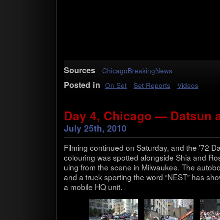
Sources
ChicagoBreakingNews
Posted in
On Set
Set Reports
Videos
Day 4, Chicago — Datsun 
July 25th, 2010
Film­ing con­tin­ued on Sat­ur­day, and the ’72 D
colour­ing was spot­ted along­side Shia and Rosi
u­ing from the scene in Mil­wau­kee. The auto­bot
and a truck sport­ing the word “NEST” has show
a mobile HQ unit.