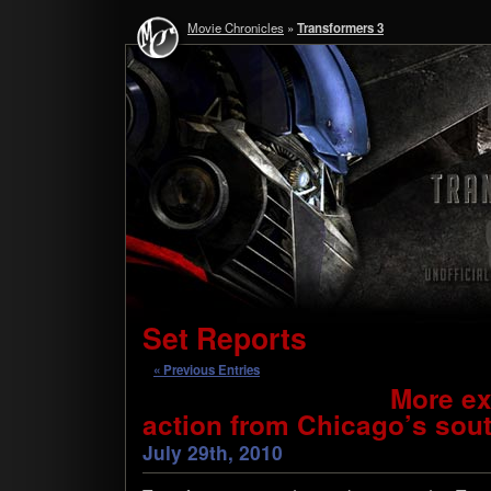
Movie Chronicles
»
Transformers 3
Set Reports
« Previous Entries
More ex
action from Chicago’s sout
July 29th, 2010