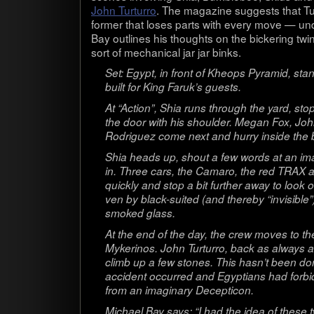
John Tur­turro
. The mag­a­zine sug­gests that Tu
former that loses parts with every move — undoub
Bay out­lines his thoughts on the bick­er­ing 
sort of mechan­i­cal jar jar binks.
Set: Egypt, in front of Kheops Pyra­mid, st
built for King Faruk’s guests.
At “Action”, Shia runs through the yard, sto
the door with his shoul­der. Megan Fox, Jo
Rodriguez come next and hurry inside the b
Shia heads up, shout a few words at an ima
in. Three cars, the Camaro, the red TRAX a
quickly and stop a bit fur­ther away to look o
ven by black-suited (and thereby “invis­i­ble
smoked glass.
At the end of the day, the crew moves to the
Myk­eri­nos. John Tur­turro, back as always
climb up a few stones. This hasn’t been do
acci­dent occurred and Egyp­tians had for­bid­d
from an imag­i­nary Decepticon.
Michael Bay says: “I had the idea of these tw