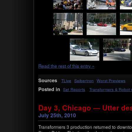
Read the rest of this entry »
Sources
TLive
Seibertron
Worst Previews
Posted in
Set Reports
Transformers & Robot
Day 3, Chicago — Utter des
July 25th, 2010
Trans­form­ers 3 pro­duc­tion returned to down