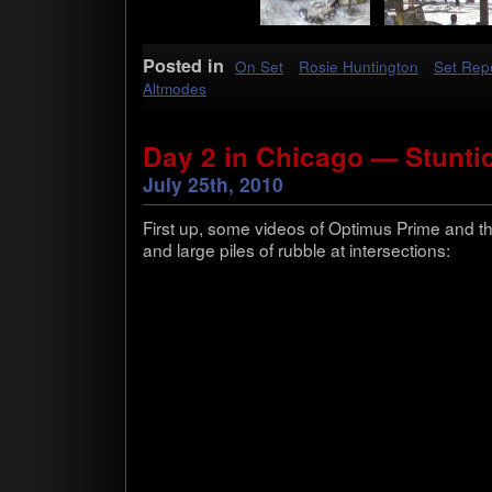
Posted in
On Set
Rosie Huntington
Set Rep
Altmodes
Day 2 in Chicago — Stunti
July 25th, 2010
First up, some videos of Opti­mus Prime and th
and large piles of rub­ble at intersections: