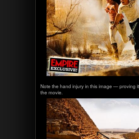
Note the hand injury in this image — prov­ing 
the movie.