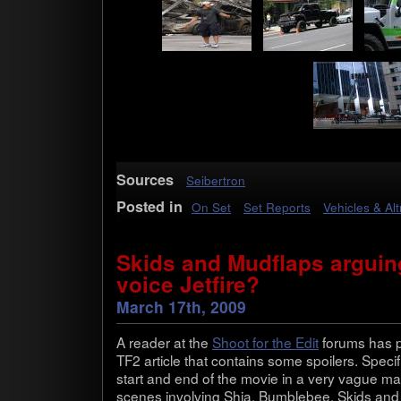
Sources
Seibertron
Posted in
On Set
Set Reports
Vehicles & Al
Skids and Mudflaps arguing
voice Jetfire?
March 17th, 2009
A reader at the
Shoot for the Edit
forums has po
TF2 arti­cle that con­tains some spoil­ers. Specif­
start and end of the movie in a very vague man­
scenes involv­ing Shia, Bum­ble­bee, Skids an