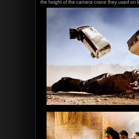
the height of the cam­era crane they used on l