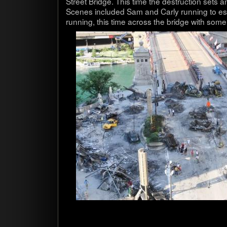
Street Bridge. This time the destruc­tion sets
Scenes included Sam and Carly run­ning to e
run­ning, this time across the bridge with some