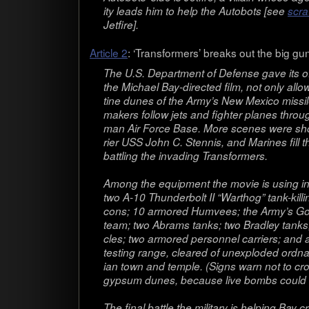
ity leads him to help the Auto­bots [see
scra
Jet­fire].
Arti­cle 2
: ‘Trans­form­ers’ breaks out the big gu
The U.S. Depart­ment of Defense gave its off
the Michael Bay-directed film, not only allow­
tine dunes of the Army’s New Mex­ico mis­sile 
mak­ers fol­low jets and fighter planes throu
man Air Force Base. More scenes were shot 
rier USS John C. Sten­nis, and Marines fill t
bat­tling the invad­ing Transformers.
Among the equip­ment the movie is using in
two A-10 Thun­der­bolt II “Warthog” tank-killin
cons; 10 armored Humvees; the Army’s Gol
team; two Abrams tanks; two Bradley tanks;
cles; two armored per­son­nel car­ri­ers; and a
test­ing range, cleared of unex­ploded ord­n
ian town and tem­ple. (Signs warn not to cro
gyp­sum dunes, because live bombs could b
The final bat­tle the mil­i­tary is help­ing Bay