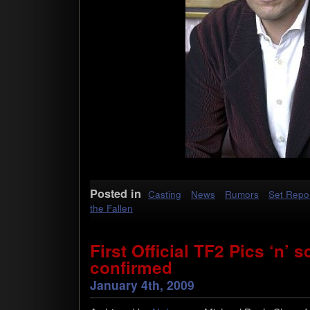
Posted in
Casting
News
Rumors
Set Repo
the Fallen
First Official TF2 Pics ‘n’
confirmed
January 4th, 2009