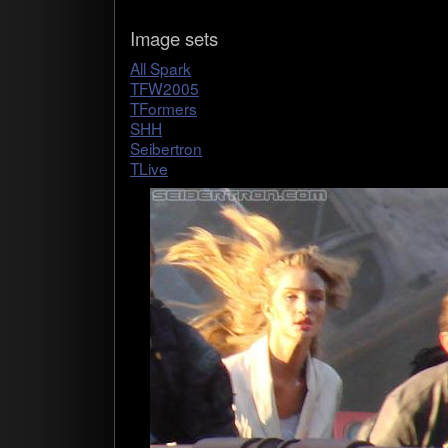
Image sets
All Spark
TFW2005
TForm­ers
SHH
Seib­ertron
TLive