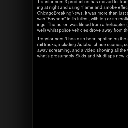
Trans­form­ers 3 pro­duc­tion has moved to Tru
ing at night and using “flame and smoke effect
Chicago­B­reak­ingNews. It was more than just 
was “Bay­hem” to its fullest, with ten or so roofto
ings. The action was filmed from a heli­copter
well) whilst police vehi­cles drove away from 
Trans­form­ers 3 has also been spot­ted on the s
rail tracks, includ­ing Auto­bot chase scenes, s
away scream­ing, and a video show­ing all the ve
what’s pre­sum­ably Skids and Mud­flaps new l