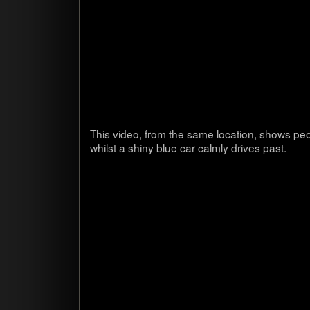
This video, from the same loca­tion, shows peo
whilst a shiny blue car calmly dri­ves past.