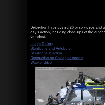
Seib­ertron have posted 20 or so videos and a 
day’s action, includ­ing close-ups of the auto­b
vehicles).
Image Gallery
Stun­ti­cons and Auto­bots
Stun­ti­cons in action
Destruc­tion on Chicago’s streets
Wacker drive