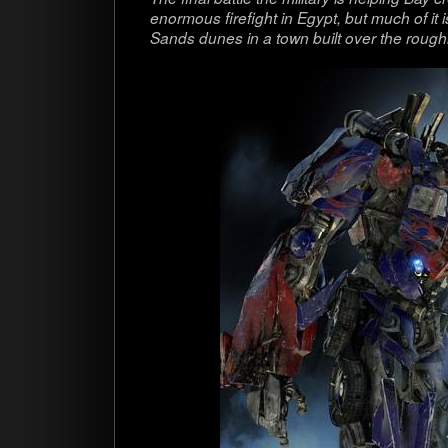
enor­mous fire­fight in Egypt, but much of it 
Sands dunes in a town built over the rough