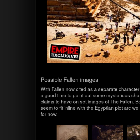
Pos­si­ble Fallen images
With Fallen now cited as a sep­a­rate char­ac­ter 
a good time to point out some mys­te­ri­ous sh
claims to have on set images of The Fallen. Be
seem to fit inline with the Egypt­ian plot arc we a
for now.