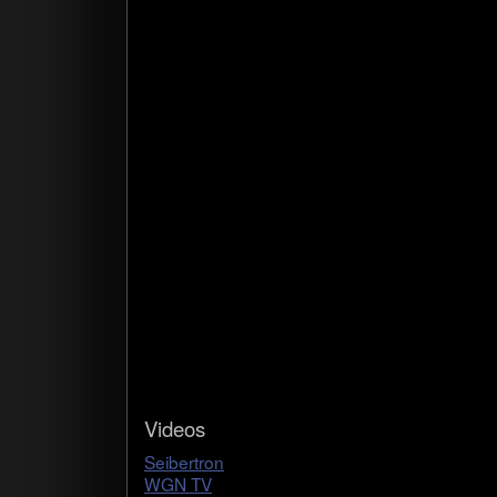
Videos
Seib­ertron
WGN TV