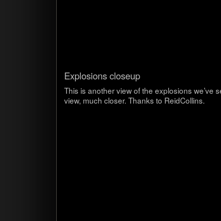
Explo­sions closeup
This is another view of the explo­sions we’ve 
view, much closer. Thanks to ReidCollins.