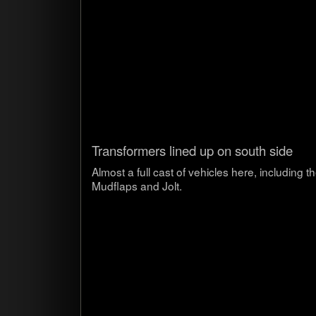
Trans­form­ers lined up on south side
Almost a full cast of vehi­cles here, includ­ing
Mud­flaps and Jolt.