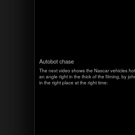
Auto­bot chase
The next video shows the Nascar vehi­cles hot
an angle right in the thick of the film­ing, by
in the right place at the right time: