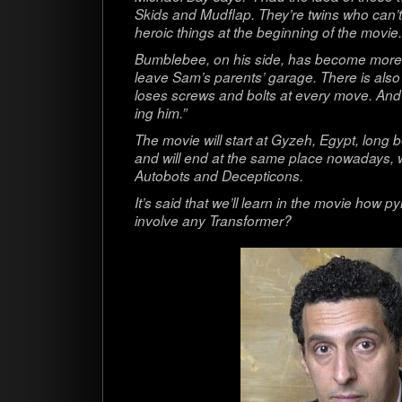
Skids and Mud­flap. They’re twins who can’t s
heroic things at the begin­ning of the movie.
Bum­ble­bee, on his side, has become more 
leave Sam’s par­ents’ garage. There is also
loses screws and bolts at every move. And it
ing him.”
The movie will start at Gyzeh, Egypt, long b
and will end at the same place nowa­days, 
Auto­bots and Decepticons.
It’s said that we’ll learn in the movie how py
involve any Transformer?