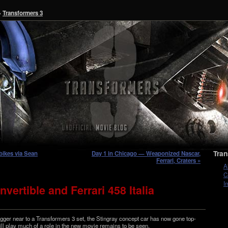
»
Transformers 3
Tran
bikes via Sean
Day 1 in Chicago — Weaponized Nascar,
Ferrari, Craters »
A
C
I
vertible and Ferrari 458 Italia
g­ger near to a Trans­form­ers 3 set, the Stingray con­cept car has now gone top­
ll play much of a role in the new movie remains to be seen.