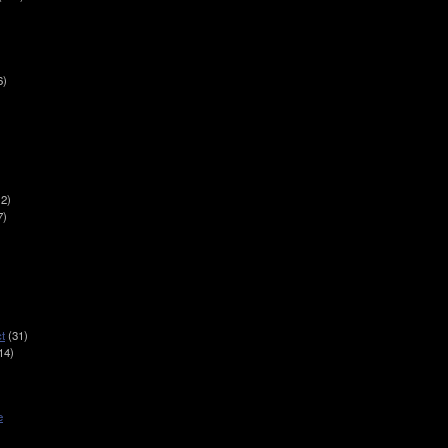
6)
2)
7)
t
(31)
14)
e