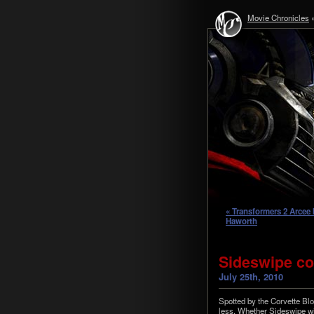
Movie Chronicles
« Transformers 2 Arcee 
Haworth
Sideswipe con
July 25th, 2010
Spot­ted by the Corvette Blo
less. Whether Side­swipe wi