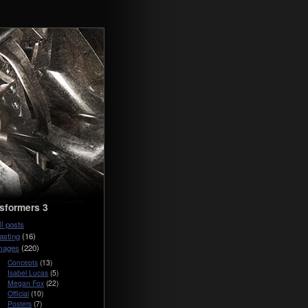
sformers 3
ll posts
asting
(16)
mages
(220)
Concepts
(13)
Isabel Lucas
(5)
Megan Fox
(22)
Official
(10)
Posters
(7)