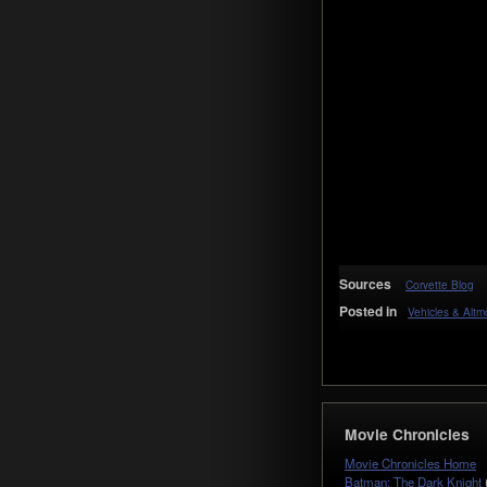
Sources
Corvette Blog
Posted in
Vehicles & Alt
Movie Chronicles
Movie Chronicles Home
Batman: The Dark Knight