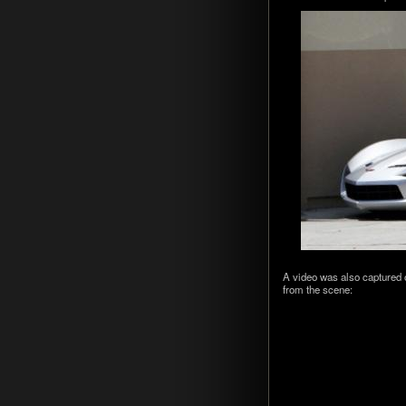
A video was also cap­tured 
from the scene: