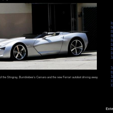
I
N
R
R
S
S
S
S
T
T
t
T
of the Stingray, Bumblebee’s Camaro and the new Fer­rari auto­bot dri­ving away
V
V
Exte