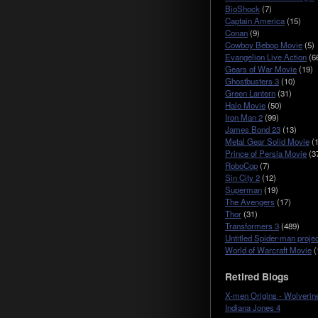
BioShock
(7)
Captain America
(15)
Conan
(9)
Cowboy Bebop Movie
(5)
Evangelion Live Action
(6
Gears of War Movie
(19)
Ghostbusters 3
(10)
Green Lantern
(31)
Halo Movie
(50)
Iron Man 2
(99)
James Bond 23
(13)
Metal Gear Solid Movie
(1
Prince of Persia Movie
(3
RoboCop
(7)
Sin City 2
(12)
Superman
(19)
The Avengers
(17)
Thor
(31)
Transformers 3
(489)
Untitled Spider-man projec
World of Warcraft Movie
(
Retired Blogs
X-men Origins - Wolverin
Indiana Jones 4