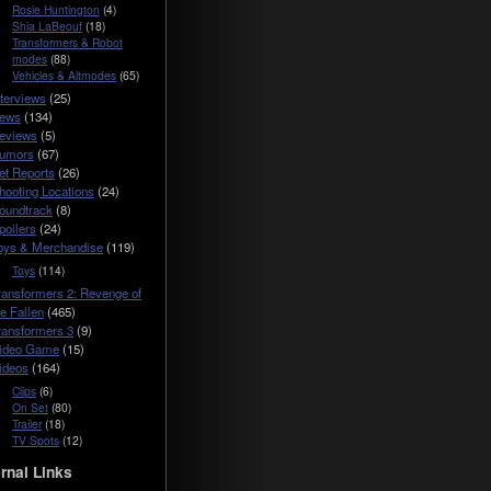
Rosie Huntington
(4)
Shia LaBeouf
(18)
Transformers & Robot
modes
(88)
Vehicles & Altmodes
(65)
nterviews
(25)
ews
(134)
eviews
(5)
umors
(67)
et Reports
(26)
hooting Locations
(24)
oundtrack
(8)
poilers
(24)
oys & Merchandise
(119)
Toys
(114)
ransformers 2: Revenge of
he Fallen
(465)
ransformers 3
(9)
ideo Game
(15)
ideos
(164)
Clips
(6)
On Set
(80)
Trailer
(18)
TV Spots
(12)
rnal Links