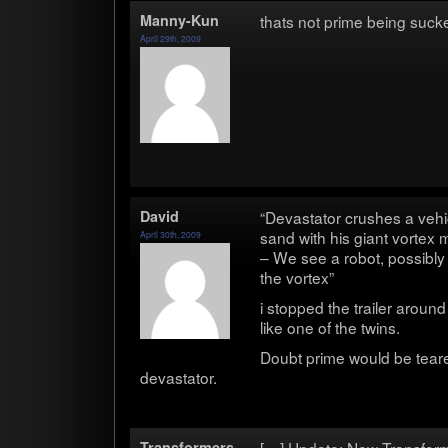
Manny-Kun
thats not prime being sucke
April 29th, 2009
David
“Dev­as­ta­tor crushes a vehi
sand with his giant vor­tex
April 30th, 2009
– We see a robot, pos­si­b
the vortex”
i stopped the trailer aroun
like one of the twins.
Doubt prime would be teared 
devastator.
Trans­form­ers