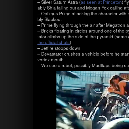
– Sil­ver Sat­urn Astra (
as seen at Prince­ton
) f
ably Shia falling out and Megan Fox call­ing af
– Opti­mus Prime attack­ing the char­ac­ter with 
bly Black­out
– Prime fly­ing through the air after Mega­tron 
– Bricks float­ing in cir­cles around one of the 
ta­tor climbs up the side of the pyra­mid (same
the offi­cial shots
)
– Jet­fire stoops down
– Dev­as­ta­tor crushes a vehi­cle before he sta
vor­tex mouth
– We see a robot, pos­si­bly Mud­flaps being 