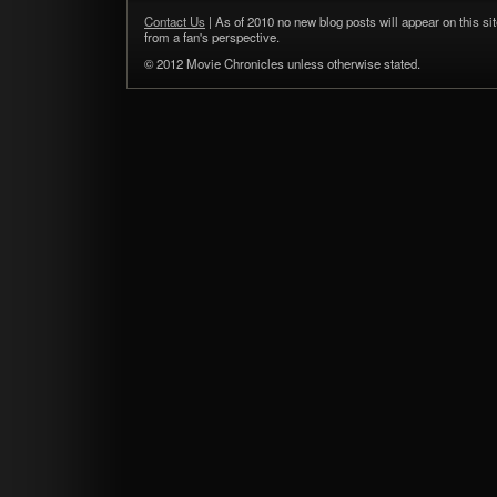
Contact Us
| As of 2010 no new blog posts will appear on this sit
from a fan's perspective.
© 2012 Movie Chronicles unless otherwise stated.