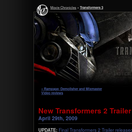
Movie Chronicles
»
Transformers 3
« Rampage, Demolisher and Mixmaster
Video reviews
New Transformers 2 Trailer 
April 29th, 2009
Final Trans­form­ers 2 Trailer releas
UPDATE: