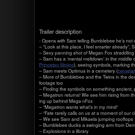
Trailer descrip­tion
- Opens with Sam telling Bum­ble­bee he’s not c
– “Look at this place, I feel smarter already”, S
– Sexy pan­ning shot of Megan Fox strad­dling
– Sam has a ‘men­tal melt­down’ in the mid­dle o
Prince­ton film­ing
), see­ing sym­bols, mark­ing 
– Sam meets Opti­mus in a ceme­tery (
cemetary
– More of Bum­ble­bee and the Twins in the d
footage too
– Find­ing the sym­bols on some­thing ancient, 
– Mega­tron returns! We see him ris­ing from t
ing up behind Mega nFox
– “Mega­tron wants what’s in my mind“
– “Fate rarely calls on us at a moment of our c
– We see Sam and Mikaela jump­ing rooftops
– Bum­ble­bee ducks a swing­ing arm from Demo
– Explo­sions in a library