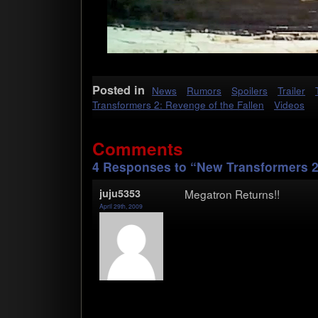
Posted in
News
Rumors
Spoilers
Trailer
Transformers 2: Revenge of the Fallen
Videos
Comments
4 Responses to “New Transformers 2 T
juju5353
Mega­tron Returns!!
April 29th, 2009