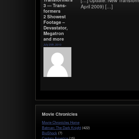
[…] Update: New Trans­form­
3 — Trans­
April 2009) […]
form­ers
2 Show­est
Footage –
Dev­as­ta­tor,
Mega­tron
and more
July 25th, 2010
Movie Chronicles
Movie Chronicles Home
Batman: The Dark Knight
(422)
BioShock
(7)
Captain America
(15)