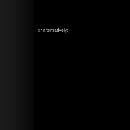
or alter­na­tively: