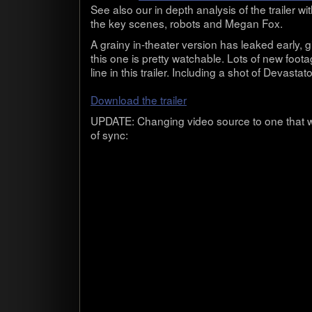
See also our in depth analy­sis of the trailer wit
the key scenes, robots and Megan Fox.
A grainy in-theater ver­sion has leaked early, gi
this one is pretty watch­able. Lots of new foota
line in this trailer. Includ­ing a shot of Dev­as­ta­
Down­load the trailer
UPDATE: Chang­ing video source to one that w
of sync: