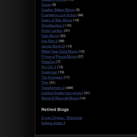
Conan
(9)
Cowboy Bebop Movie
(5)
Evangelion Live Action
(66)
Gears of War Movie
(19)
Ghostbusters 3
(10)
Green Lantern
(31)
Halo Movie
(50)
Iron Man 2
(99)
James Bond 23
(13)
Metal Gear Solid Movie
(12)
Prince of Persia Movie
(37)
RoboCop
(7)
Sin City 2
(12)
Superman
(19)
The Avengers
(17)
Thor
(31)
Transformers 3
(489)
Untitled Spider-man project
(31)
World of Warcraft Movie
(14)
Retired Blogs
X-men Origins - Wolverine
Indiana Jones 4