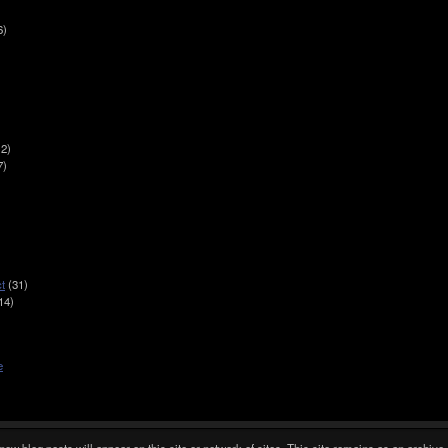
6)
2)
7)
t
(31)
14)
e