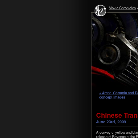
Movie Chronicles
« Arcee, Chromia and D
concept images
Chinese Trans
June 23rd, 2009
A con­voy of yel­low and bla
release of Revenge of the 