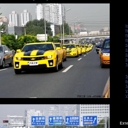
I
N
R
R
S
S
S
S
T
T
t
T
V
V
Exte