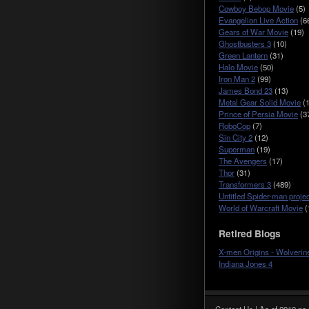
Cowboy Bebop Movie
(5)
Evangelion Live Action
(6
Gears of War Movie
(19)
Ghostbusters 3
(10)
Green Lantern
(31)
Halo Movie
(50)
Iron Man 2
(99)
James Bond 23
(13)
Metal Gear Solid Movie
(1
Prince of Persia Movie
(3
RoboCop
(7)
Sin City 2
(12)
Superman
(19)
The Avengers
(17)
Thor
(31)
Transformers 3
(489)
Untitled Spider-man projec
World of Warcraft Movie
(
Retired Blogs
X-men Origins - Wolverin
Indiana Jones 4