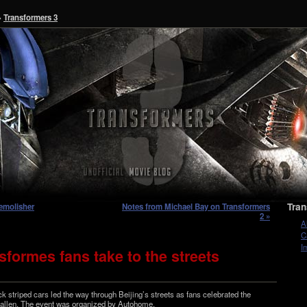
»
Transformers 3
Tran
emolisher
Notes from Michael Bay on Transformers
2 »
A
C
I
formes fans take to the streets
ck striped cars led the way through Beijing’s streets as fans cel­e­brated the
Fallen. The event was orga­nized by Autohome.