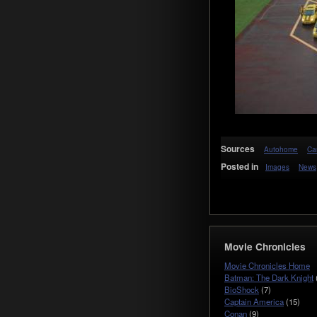
Sources
Autohome
Ca
Posted in
Images
News
Movie Chronicles
Movie Chronicles Home
Batman: The Dark Knight
BioShock
(7)
Captain America
(15)
Conan
(9)