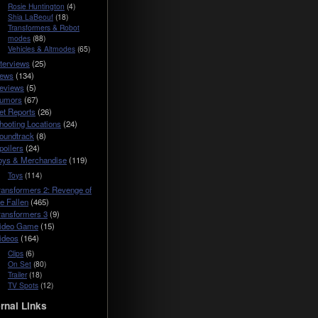
Rosie Huntington
(4)
Shia LaBeouf
(18)
Transformers & Robot
modes
(88)
Vehicles & Altmodes
(65)
nterviews
(25)
ews
(134)
eviews
(5)
umors
(67)
et Reports
(26)
hooting Locations
(24)
oundtrack
(8)
poilers
(24)
oys & Merchandise
(119)
Toys
(114)
ransformers 2: Revenge of
he Fallen
(465)
ransformers 3
(9)
ideo Game
(15)
ideos
(164)
Clips
(6)
On Set
(80)
Trailer
(18)
TV Spots
(12)
rnal Links