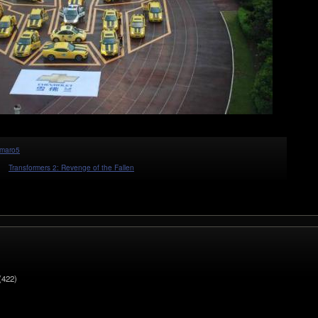
maro5
Transformers 2: Revenge of the Fallen
(422)