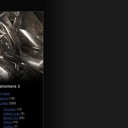
sformers 3
ll posts
asting
(16)
mages
(220)
Concepts
(13)
Isabel Lucas
(5)
Megan Fox
(22)
Official
(10)
Posters
(7)