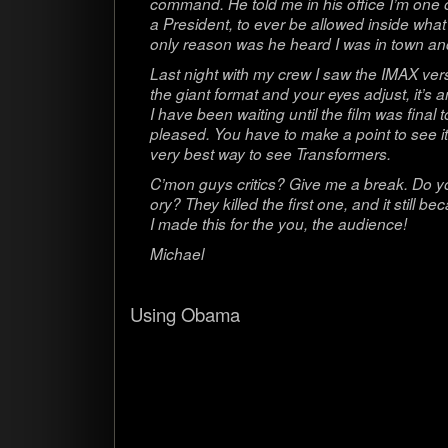
com­mand. He told me in his office I’m one
a Pres­i­dent, to ever be allowed inside wha
only rea­son was he heard I was in town and
Last night with my crew I saw the IMAX ver
the giant for­mat and your eyes adjust, it’s 
I have been wait­ing until the film was final 
pleased. You have to make a point to see it
very best way to see Transformers.
C’mon guys crit­ics? Give me a break. Do y
ory? They killed the first one, and it still
I made this for the you, the audience!
Michael
Using Obama