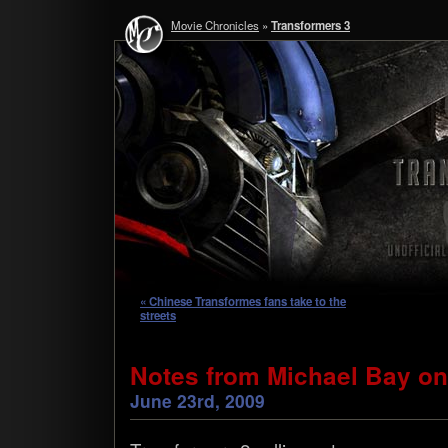
Movie Chronicles
»
Transformers 3
« Chinese Transformes fans take to the
streets
Notes from Michael Bay on
June 23rd, 2009