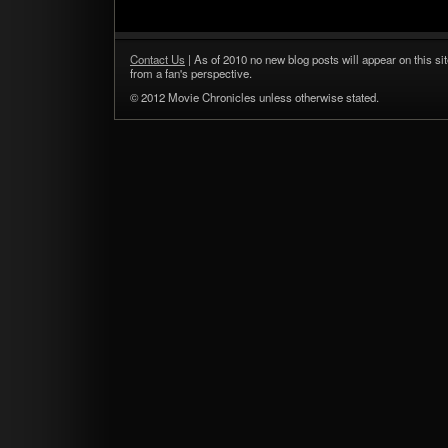
Contact Us
| As of 2010 no new blog posts will appear on this sit
from a fan's perspective.
© 2012 Movie Chronicles unless otherwise stated.