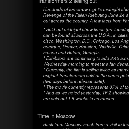
Trans­form­ers 2 sell­ing out
Hun­dreds of tomor­row night’s mid­night show
Revenge of the Fallen (debut­ing June 24 a
out across the coun­try. A few facts from F
* Sold-out mid­night show times (on Tues­d
can be found all across the U.S.A., in citi
cisco, Wash­ing­ton, D.C., Chicago, Los Ange­
querque, Den­ver, Hous­ton, Nashville, Orla
Fresno and Buford, Geor­gia.
* Exhibitors are con­tin­u­ing to add 3:45 a.
Wednes­day morn­ing to meet the fan dema
* Cur­rently, the film is sell­ing twice as man
orig­i­nal Trans­form­ers sold at the same poin
(two days before release date).
* The movie cur­rently rep­re­sents 87% of to
* And as we noted yes­ter­day, TF 2 show­ing
are sold out 1.5 weeks in advanced.
Time in Moscow
Back from Moscow. Fresh from a visit to the