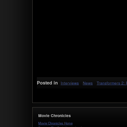
Posted in
Interviews
News
Transformers 2: 
Movie Chronicles
Movie Chronicles Home