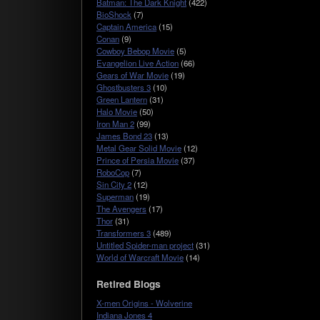
Batman: The Dark Knight
(422)
BioShock
(7)
Captain America
(15)
Conan
(9)
Cowboy Bebop Movie
(5)
Evangelion Live Action
(66)
Gears of War Movie
(19)
Ghostbusters 3
(10)
Green Lantern
(31)
Halo Movie
(50)
Iron Man 2
(99)
James Bond 23
(13)
Metal Gear Solid Movie
(12)
Prince of Persia Movie
(37)
RoboCop
(7)
Sin City 2
(12)
Superman
(19)
The Avengers
(17)
Thor
(31)
Transformers 3
(489)
Untitled Spider-man project
(31)
World of Warcraft Movie
(14)
Retired Blogs
X-men Origins - Wolverine
Indiana Jones 4