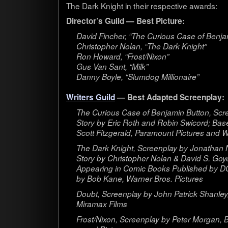
The Dark Knight in their respec­tive awards:
Director’s Guild — Best Picture:
David Fincher, “The Curi­ous Case of Ben­ja
Christo­pher Nolan, “The Dark Knight”
Ron Howard, “Frost/Nixon”
Gus Van Sant, “Milk”
Danny Boyle, “Slum­dog Millionaire”
Writ­ers Guild
— Best Adapted Screenplay:
The Curi­ous Case of Ben­jamin But­ton, Scr
Story by Eric Roth and Robin Swicord; Base
Scott Fitzger­ald, Para­mount Pic­tures and 
The Dark Knight, Screen­play by Jonathan 
Story by Christo­pher Nolan & David S. Goye
Appear­ing in Comic Books Pub­lished by D
by Bob Kane, Warner Bros. Pictures
Doubt, Screen­play by John Patrick Shan­ley
Mira­max Films
Frost/Nixon, Screen­play by Peter Mor­gan, 