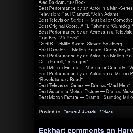
Alec Bald­win, “30 Rock“
Best Per­for­mance by an Actor in a Mini-Series
Tele­vi­sion: Paul Gia­matti, “John Adams“
Best Tele­vi­sion Series — Musi­cal or Com­edy
Best Orig­i­nal Score, A.R. Rah­man: “Slum­dog Mil
Best Per­for­mance by an Actress in a Tele­vi­s
Tina Fey, “30 Rock“
Cecil B. DeMille Award: Steven Spiel­berg
Best Direc­tor — Motion Pic­ture: Danny Boyle “S
Best Per­for­mance by an Actor in a Motion Pic
Colin Far­rell, “In Bruges“
Best Motion Pic­ture — Musi­cal or Com­edy: “V
Best Per­for­mance by an Actress in a Motion P
“Rev­o­lu­tion­ary Road“
Best Tele­vi­sion Series — Drama: “Mad Men“
Best Actor in a Motion Pic­ture — Drama: Mick
Best Motion Pic­ture — Drama: “Slum­dog Millio
Posted in
Oscars & Awards
Videos
Eckhart comments on Harve