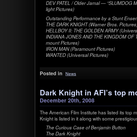
DEV PATEL / Older Jamal — “SLUMDOG MI
light Pictures)
Out­stand­ing Per­for­mance by a Stunt Ensem
THE DARK KNIGHT (Warner Bros. Pic­tures
HELLBOY II: THE GOLDEN ARMY (Uni­ver­sal
INDIANA JONES AND THE KINGDOM OF T
mount Pic­tures)
IRON MAN (Para­mount Pic­tures)
WANTED (Uni­ver­sal Pic­tures)
Posted in
News
Dark Knight in AFI’s top m
December 20th, 2008
The Amer­i­can Film Insti­tute has listed its to
Knight is listed in it along with some pres­ti­g
The Curi­ous Case of Ben­jamin But­ton
The Dark Knight