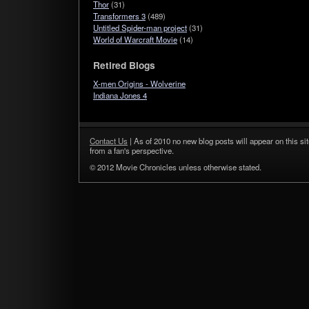
Thor
(31)
Transformers 3
(489)
Untitled Spider-man project
(31)
World of Warcraft Movie
(14)
Retired Blogs
X-men Origins - Wolverine
Indiana Jones 4
Contact Us
| As of 2010 no new blog posts will appear on this sit
from a fan's perspective.
© 2012 Movie Chronicles unless otherwise stated.