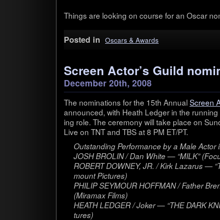
Things are look­ing on course for an Oscar nom
Posted in
Oscars & Awards
Screen Actor’s Guild nomi
December 20th, 2008
The nom­i­na­tions for the 15th Annual
Screen A
announced, with Heath Ledger in the run­ning f
ing role. The cer­e­mony will take place on Sun­
Live on TNT and TBS at 8 PM ET/PT.
Out­stand­ing Per­for­mance by a Male Actor i
JOSH BROLIN / Dan White — “MILK” (Focus
ROBERT DOWNEY, JR. / Kirk Lazarus — 
mount Pic­tures)
PHILIP SEYMOUR HOFFMAN / Father Bren
(Mira­max Films)
HEATH LEDGER / Joker — “THE DARK KNIG
tures)