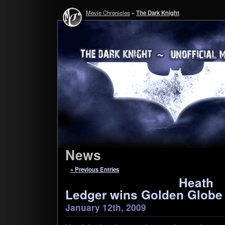
Movie Chronicles
»
The Dark Knight
News
« Previous Entries
Heath
Ledger wins Golden Globe
January 12th, 2009