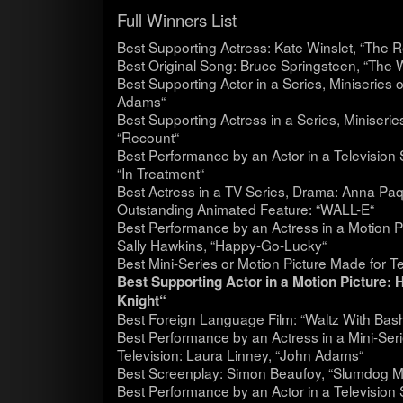
Full Win­ners List
Best Sup­port­ing Actress: Kate Winslet, “The 
Best Orig­i­nal Song: Bruce Spring­steen, “The 
Best Sup­port­ing Actor in a Series, Minis­eries
Adams“
Best Sup­port­ing Actress in a Series, Minis­eri
“Recount“
Best Per­for­mance by an Actor in a Tele­vi­sio
“In Treat­ment“
Best Actress in a TV Series, Drama: Anna Paq
Out­stand­ing Ani­mated Fea­ture: “WALL-E“
Best Per­for­mance by an Actress in a Motion P
Sally Hawkins, “Happy-Go-Lucky“
Best Mini-Series or Motion Pic­ture Made for Te
Best Sup­port­ing Actor in a Motion Pic­ture
Knight“
Best For­eign Lan­guage Film: “Waltz With Bash
Best Per­for­mance by an Actress in a Mini-Ser
Tele­vi­sion: Laura Lin­ney, “John Adams“
Best Screen­play: Simon Beau­foy, “Slum­dog Mil­
Best Per­for­mance by an Actor in a Tele­vi­sio