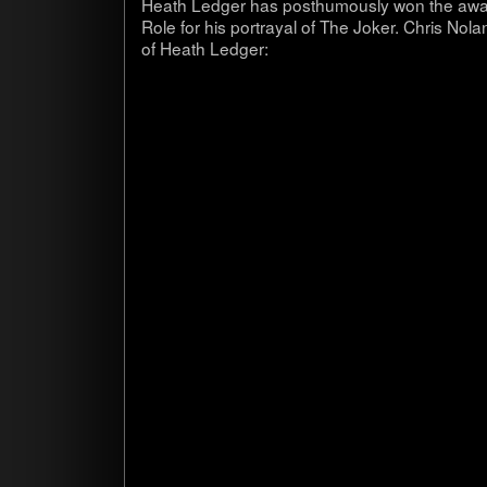
Heath Ledger has posthu­mously won the award 
Role for his por­trayal of The Joker. Chris No
of Heath Ledger: