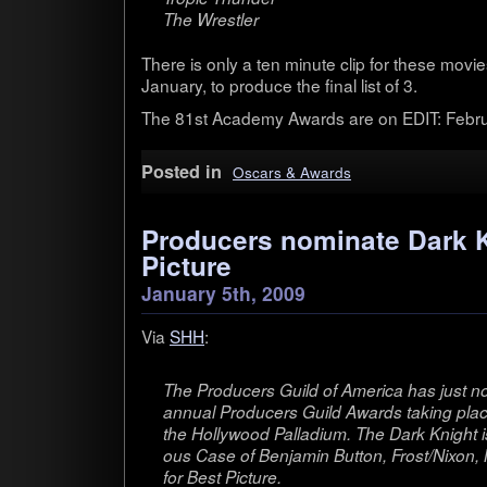
The Wrestler
There is only a ten minute clip for these movie
Jan­u­ary, to pro­duce the final list of 3.
The 81st Acad­emy Awards are on EDIT: Feb­ru
Posted in
Oscars & Awards
Producers nominate Dark K
Picture
January 5th, 2009
Via
SHH
:
The Pro­duc­ers Guild of Amer­ica has just no
annual Pro­duc­ers Guild Awards tak­ing place
the Hol­ly­wood Pal­la­dium. The Dark Knight
ous Case of Ben­jamin But­ton, Frost/Nixon, M
for Best Picture.