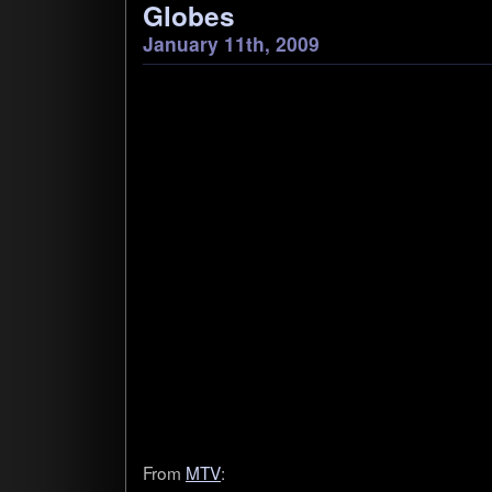
Globes
January 11th, 2009
From
MTV
: