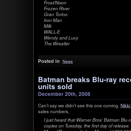
Frost/Nixon
Frozen River
Gran Torino
Iron Man
Milk
WALL-E
Wendy and Lucy
The Wrestler
Posted in
News
Batman breaks Blu-ray rec
units sold
December 20th, 2008
Can’t say we didn’t see this one com­ing.
Nikki
sales numbers,
I just heard that Warner Bros’ Bat­man Blu-
copies on Tues­day, the first day of release. 