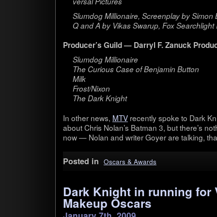
ver­sal Pictures
Slum­dog Mil­lion­aire, Screen­play by Simo
Q and A by Vikas Swarup, Fox Search­light 
Producer’s Guild — Dar­ryl F. Zanuck Pro­du
Slum­dog Mil­lion­aire
The Curi­ous Case of Ben­jamin But­ton
Milk
Frost/Nixon
The Dark Knight
In other news,
MTV
recently spoke to Dark Kn
about Chris Nolan’s Bat­man 3, but there’s not
now — Nolan and writer Goyer are talk­ing, that’s
Posted in
Oscars & Awards
Dark Knight in running for 
Makeup Oscars
January 7th, 2009