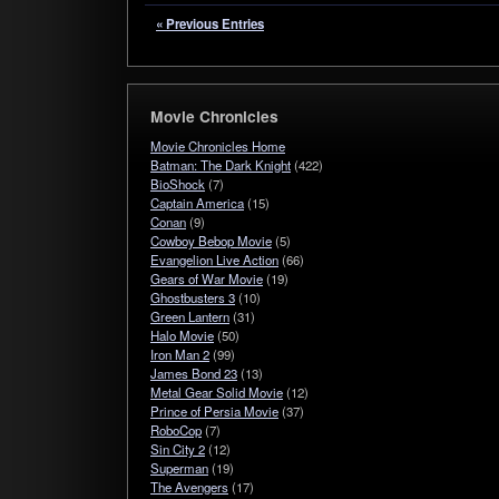
« Previous Entries
Movie Chronicles
Movie Chronicles Home
Batman: The Dark Knight
(422)
BioShock
(7)
Captain America
(15)
Conan
(9)
Cowboy Bebop Movie
(5)
Evangelion Live Action
(66)
Gears of War Movie
(19)
Ghostbusters 3
(10)
Green Lantern
(31)
Halo Movie
(50)
Iron Man 2
(99)
James Bond 23
(13)
Metal Gear Solid Movie
(12)
Prince of Persia Movie
(37)
RoboCop
(7)
Sin City 2
(12)
Superman
(19)
The Avengers
(17)